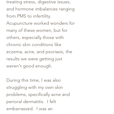
treating stress, digestive issues,
and hormone imbalances ranging
from PMS to infertility.
Acupuncture worked wonders for
many of these women, but for
others, especially those with
chronic skin conditions like
eczema, acne, and psoriasis, the
results we were getting just
weren't good enough.
During this time, I was also
struggling with my own skin
problems, specifically acne and
perioral dermatitis. I felt
embarrassed. I was an