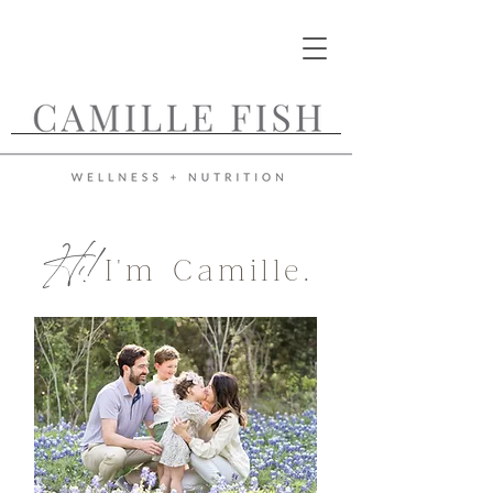
Hi!
I'm Camille.
Functional Medicine
Nutritionist and
Certified Root Cause
Dermatology
Professional