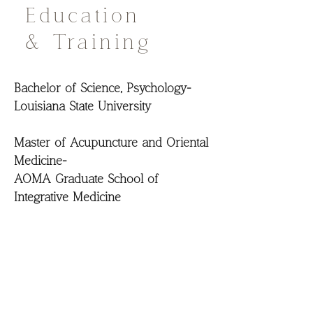
Education
& Training
Bachelor of Science, Psychology-
Louisiana State University
Master of Acupuncture and Oriental
Medicine-
AOMA Graduate School of
Integrative Medicine
200 Hour Yoga Teacher Training
Certified Transformational Nutrition
Health Coach-
Institute of Transformational