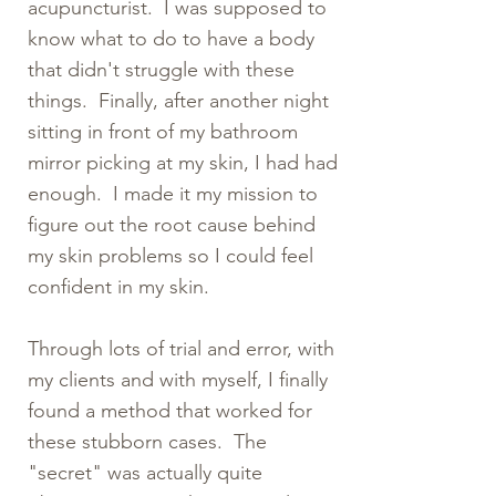
acupuncturist. I was supposed to
know what to do to have a body
that didn't struggle with these
things. Finally, after another night
sitting in front of my bathroom
mirror picking at my skin, I had had
enough. I made it my mission to
figure out the root cause behind
my skin problems so I could feel
confident in my skin.
Through lots of trial and error, with
my clients and with myself, I finally
found a method that worked for
these stubborn cases. The
"secret" was actually quite