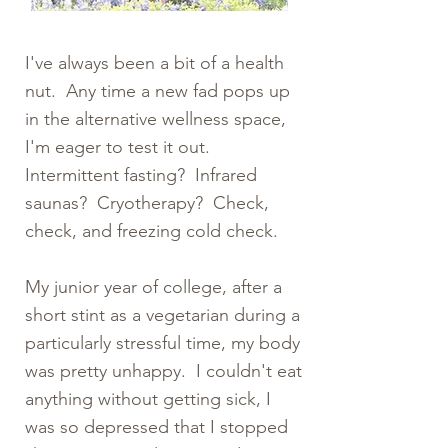
I've always been a bit of a health
nut. Any time a new fad pops up
in the alternative wellness space,
I'm eager to test it out.
Intermittent fasting? Infrared
saunas? Cryotherapy? Check,
check, and freezing cold check.
My junior year of college, after a
short stint as a vegetarian during a
particularly stressful time, my body
was pretty unhappy. I couldn't eat
anything without getting sick, I
was so depressed that I stopped