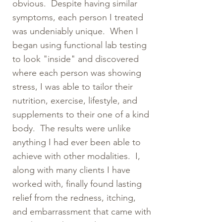
obvious. Despite having similar
symptoms, each person I treated
was undeniably unique. When I
began using functional lab testing
to look "inside" and discovered
where each person was showing
stress, I was able to tailor their
nutrition, exercise, lifestyle, and
supplements to their one of a kind
body. The results were unlike
anything I had ever been able to
achieve with other modalities. I,
along with many clients I have
worked with, finally found lasting
relief from the redness, itching,
and embarrassment that came with