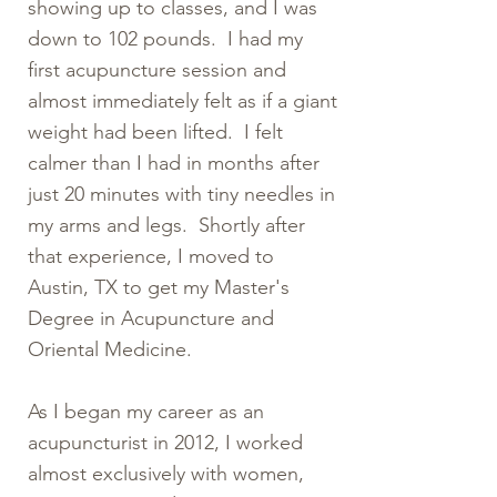
showing up to classes, and I was
down to 102 pounds. I had my
first acupuncture session and
almost immediately felt as if a giant
weight had been lifted. I felt
calmer than I had in months after
just 20 minutes with tiny needles in
my arms and legs. Shortly after
that experience, I moved to
Austin, TX to get my Master's
Degree in Acupuncture and
Oriental Medicine.
As I began my career as an
acupuncturist in 2012, I worked
almost exclusively with women,