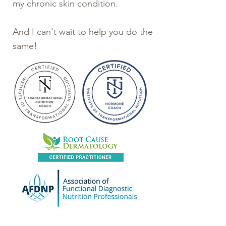
my chronic skin condition.
And I can't wait to help you do the
same!