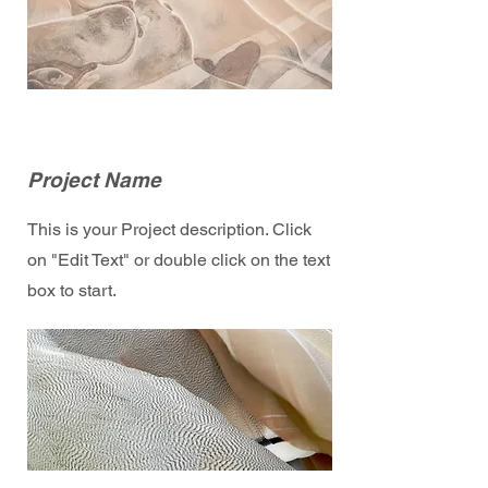
Project Name
This is your Project description. Click
on "Edit Text" or double click on the text
box to start.