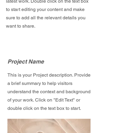
latest work. Double click on the text box
to start editing your content and make
sure to add all the relevant details you
want to share.
Project Name
This is your Project description. Provide
a brief summary to help visitors
understand the context and background
of your work. Click on "Edit Text" or
double click on the text box to start.