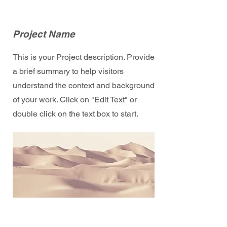
Project Name
This is your Project description. Provide
a brief summary to help visitors
understand the context and background
of your work. Click on "Edit Text" or
double click on the text box to start.