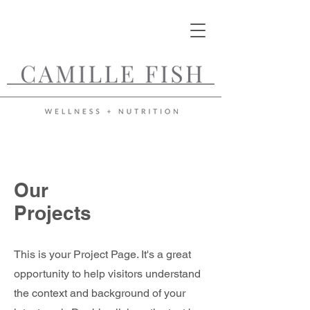
Our
Projects
This is your Project Page. It's a great
opportunity to help visitors understand
the context and background of your