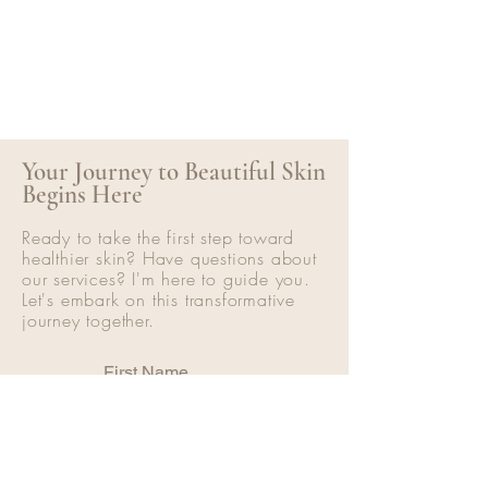
Your Journey to Beautiful Skin
Begins Here
Ready to take the first step toward
healthier skin? Have questions about
our services? I'm here to guide you.
Let's embark on this transformative
journey together.
First Name
Last Name