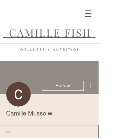
More actions
Follow
Admin
Camille Musso